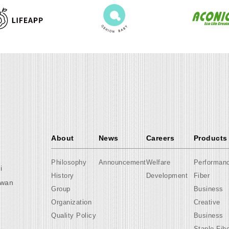
About
News
Careers
Products
Philosophy
Announcement
Welfare
Performan
i
History
Development
Fiber
iwan
Group
Business
Organization
Creative
Quality Policy
Business
Staple Fib