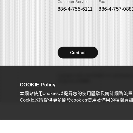
Customer Service
Fax
886-4-755-6111
886-4-757-088
Contact
Copyright © 2022 YAOI FABRIC CO., Ltd.
All right
Designed by
COSMO
COOKIE Policy
本網站使用cookies以提昇您的使用體驗及統計網路流
Cookie政策提供更多關於cookies使用及停用的相關資