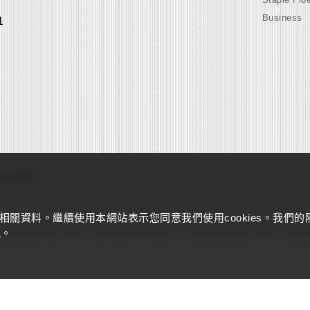
Business
1
s reserved
量相關資料。繼續使用本網站表示您同意我們使用cookies。我們的
訊。