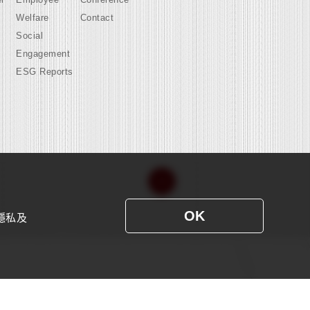
Welfare
Contact
Social
Engagement
ESG Reports
OK
隱私及