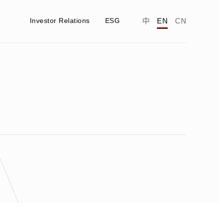
Investor Relations
ESG
中
EN
CN