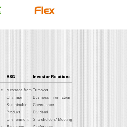
ESG
Investor Relations
ce
Message from
Turnover
Chairman
Business information
Sustainable
Governance
Product
Dividend
Environment
Shareholders' Meeting
er
Employee
Conference