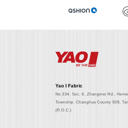
Yao I Fabric
No.334, Sec. 6, Zhangmei Rd., Heme
Township, Changhua County 508, Ta
(R.O.C.)