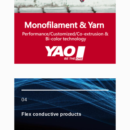
04
Flex conductive products