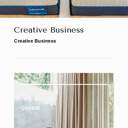
C
r
e
a
t
i
v
e
B
u
s
i
n
e
s
s
C
r
e
a
t
i
v
e
B
u
s
i
n
e
s
s
01
QSHION