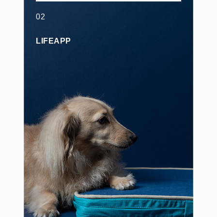
02
LIFEAPP