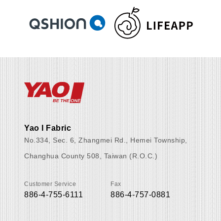
Yao I Fabric
No.334, Sec. 6, Zhangmei Rd., Hemei Township,
Changhua County 508, Taiwan (R.O.C.)
Customer Service
Fax
886-4-755-6111
886-4-757-0881