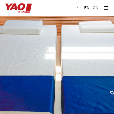
中
EN
CN