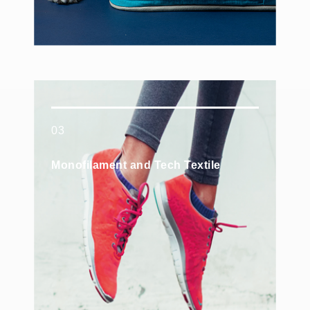
03
Monofilament and Tech Textile