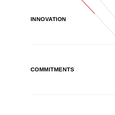
INNOVATION
COMMITMENTS