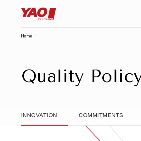
Home
Q
u
a
l
i
t
y
P
o
l
i
c
INNOVATION
COMMITMENTS