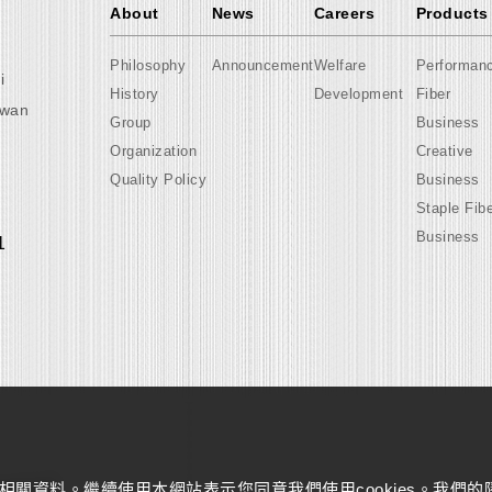
About
News
Careers
Products
Philosophy
Announcement
Welfare
Performan
i
History
Development
Fiber
iwan
Group
Business
Organization
Creative
Quality Policy
Business
Staple Fib
Business
1
量相關資料。繼續使用本網站表示您同意我們使用cookies。我們的
s reserved