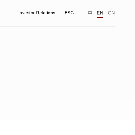
Investor Relations
ESG
中
EN
CN