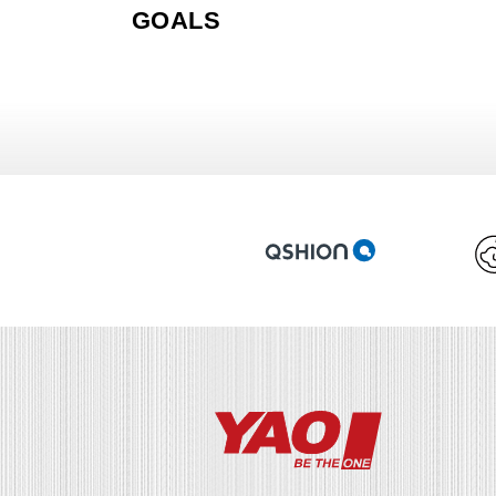
GOALS