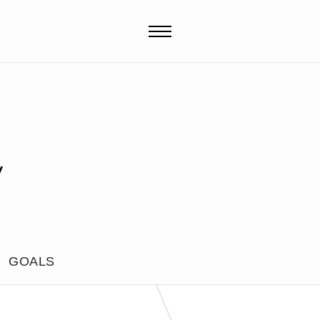
y
GOALS