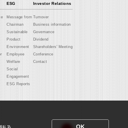
ESG
Investor Relations
ce
Message from
Turnover
Chairman
Business information
Sustainable
Governance
Product
Dividend
Environment
Shareholders' Meeting
er
Employee
Conference
Welfare
Contact
Social
Engagement
ESG Reports
OK
隱私及