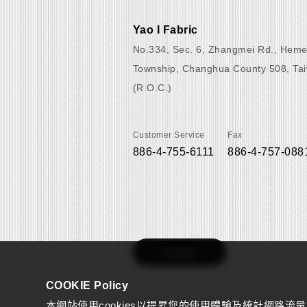
Yao I Fabric
No.334, Sec. 6, Zhangmei Rd., Heme
Township, Changhua County 508, Ta
(R.O.C.)
Customer Service
Fax
886-4-755-6111
886-4-757-088
Contact
COOKIE Policy
本網站使用cookies以提昇您的使用體驗及統計網路流
Copyright © 2022 YAOI FABRIC CO., Ltd.
All right