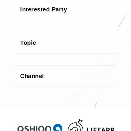
Interested Party
Topic
Channel