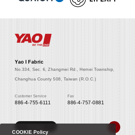
Yao I Fabric
No.334, Sec. 6, Zhangmei Rd., Hemei Township,
Changhua County 508, Taiwan (R.O.C.)
Customer Service
Fax
886-4-755-6111
886-4-757-0881
Contact
COOKIE Policy