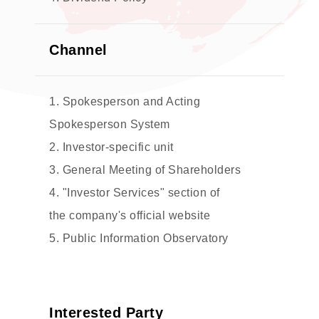
Channel
1. Spokesperson and Acting
Spokesperson System
2. Investor-specific unit
3. General Meeting of Shareholders
4. "Investor Services" section of
the company's official website
5. Public Information Observatory
Interested Party