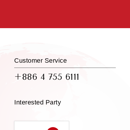
Customer Service
+886 4 755 6111
Interested Party