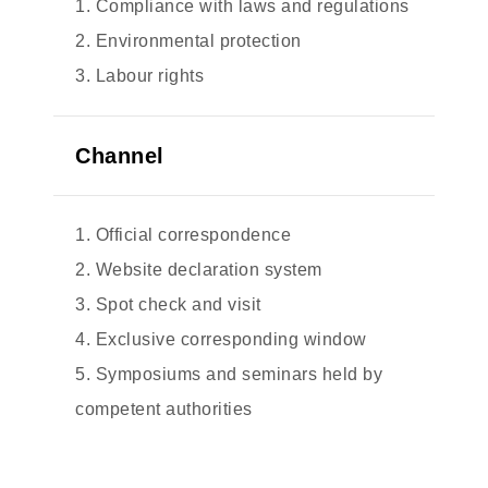
1. Compliance with laws and regulations
2. Environmental protection
3. Labour rights
Channel
1. Official correspondence
2. Website declaration system
3. Spot check and visit
4. Exclusive corresponding window
5. Symposiums and seminars held by
competent authorities