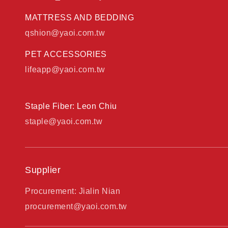
MATTRESS AND BEDDING
qshion@yaoi.com.tw
PET ACCESSORIES
lifeapp@yaoi.com.tw
Staple Fiber: Leon Chiu
staple@yaoi.com.tw
Supplier
Procurement: Jialin Nian
procurement@yaoi.com.tw