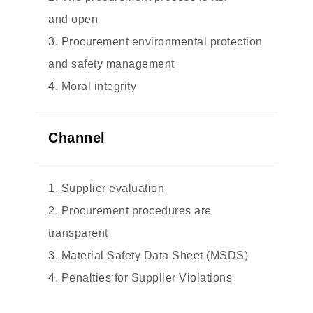
and open
3. Procurement environmental protection
and safety management
4. Moral integrity
Channel
1. Supplier evaluation
2. Procurement procedures are
transparent
3. Material Safety Data Sheet (MSDS)
4. Penalties for Supplier Violations