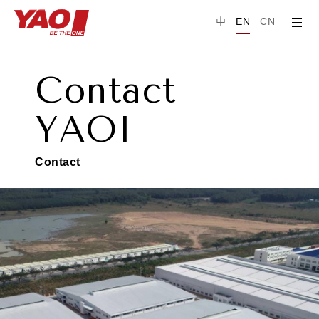
中
EN
CN
C
o
n
t
a
c
t
Y
A
O
I
C
o
n
t
a
c
t