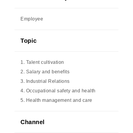
Employee
Topic
1. Talent cultivation
2. Salary and benefits
3. Industrial Relations
4. Occupational safety and health
5. Health management and care
Channel