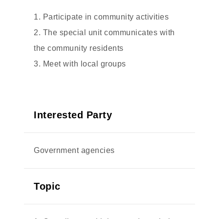
1. Participate in community activities
2. The special unit communicates with
the community residents
3. Meet with local groups
Interested Party
Government agencies
Topic