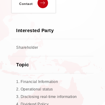
Contact
Interested Party
Shareholder
Topic
1. Financial Information
2. Operational status
3. Disclosing real-time information
4. Dividend Policy