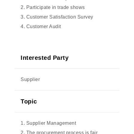
2. Participate in trade shows
3. Customer Satisfaction Survey
4. Customer Audit
Interested Party
Supplier
Topic
1. Supplier Management
2. The procurement process is fair