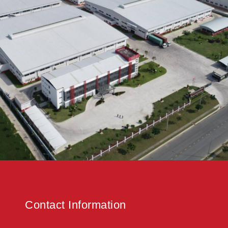
Contact Information