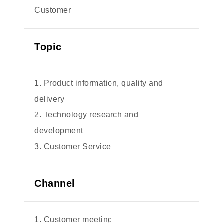
Customer
Topic
1. Product information, quality and
delivery
2. Technology research and
development
3. Customer Service
Channel
1. Customer meeting