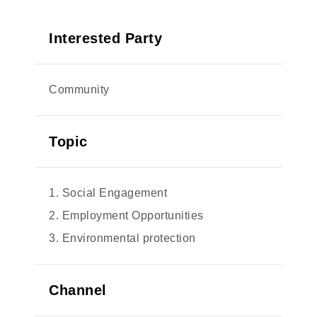
Interested Party
Community
Topic
1. Social Engagement
2. Employment Opportunities
3. Environmental protection
Channel