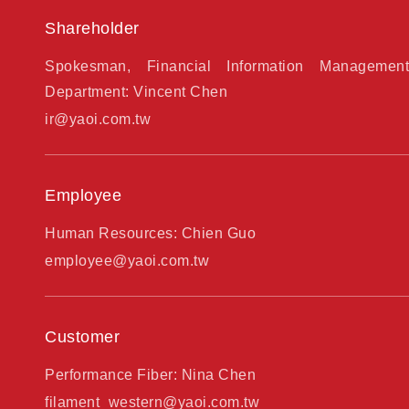
Shareholder
Spokesman, Financial Information Management
Department: Vincent Chen
ir@yaoi.com.tw
Employee
Human Resources: Chien Guo
employee@yaoi.com.tw
Customer
Performance Fiber: Nina Chen
filament_western@yaoi.com.tw