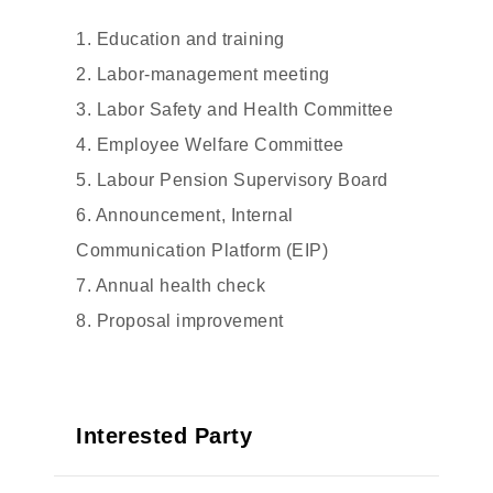
1. Education and training
2. Labor-management meeting
3. Labor Safety and Health Committee
4. Employee Welfare Committee
5. Labour Pension Supervisory Board
6. Announcement, Internal
Communication Platform (EIP)
7. Annual health check
8. Proposal improvement
Interested Party