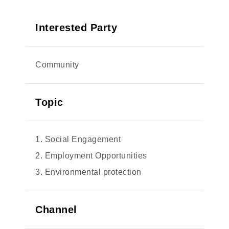
Interested Party
Community
Topic
1. Social Engagement
2. Employment Opportunities
3. Environmental protection
Channel