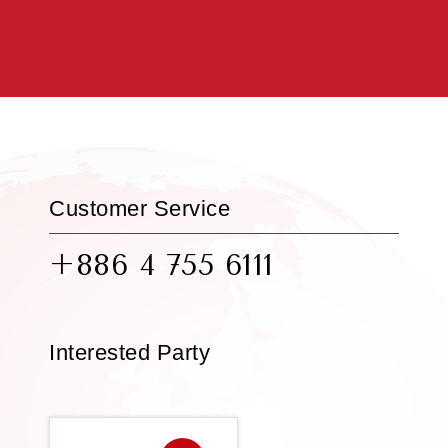
Customer Service
+886 4 755 6111
Interested Party