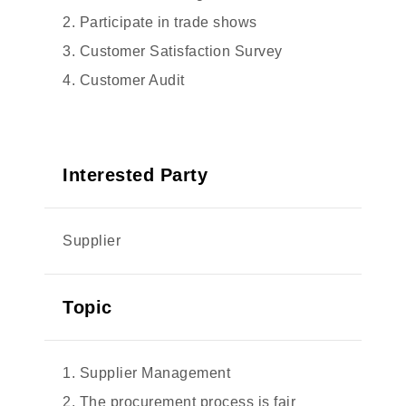
2. Participate in trade shows
3. Customer Satisfaction Survey
4. Customer Audit
Interested Party
Supplier
Topic
1. Supplier Management
2. The procurement process is fair