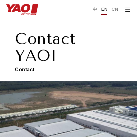
中
EN
CN
C
o
n
t
a
c
t
Y
A
O
I
C
o
n
t
a
c
t