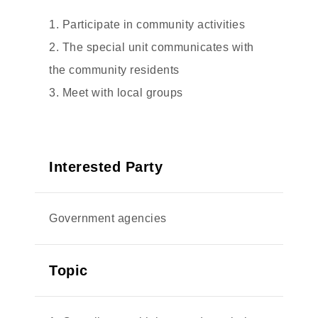
1. Participate in community activities
2. The special unit communicates with
the community residents
3. Meet with local groups
Interested Party
Government agencies
Topic