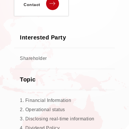
Contact
Interested Party
Shareholder
Topic
1. Financial Information
2. Operational status
3. Disclosing real-time information
4. Dividend Policy