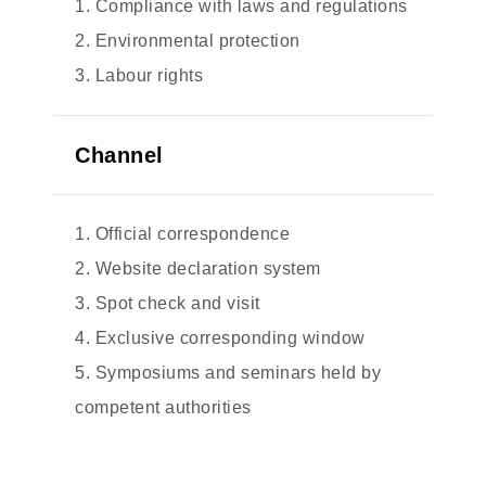
1. Compliance with laws and regulations
2. Environmental protection
3. Labour rights
Channel
1. Official correspondence
2. Website declaration system
3. Spot check and visit
4. Exclusive corresponding window
5. Symposiums and seminars held by
competent authorities