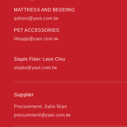
MATTRESS AND BEDDING
qshion@yaoi.com.tw
PET ACCESSORIES
lifeapp@yaoi.com.tw
Staple Fiber: Leon Chiu
staple@yaoi.com.tw
Supplier
Procurement: Jialin Nian
procurement@yaoi.com.tw