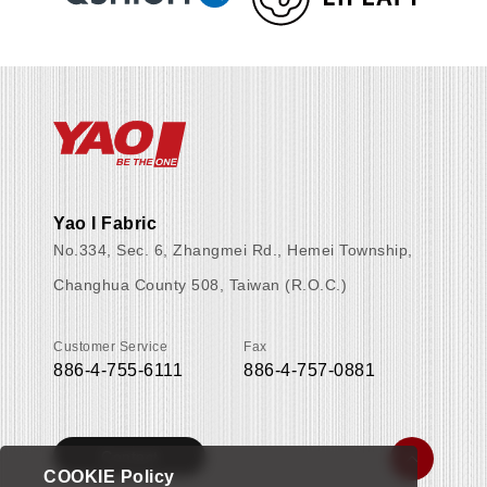
Yao I Fabric
No.334, Sec. 6, Zhangmei Rd., Hemei Township,
Changhua County 508, Taiwan (R.O.C.)
Customer Service
Fax
886-4-755-6111
886-4-757-0881
Contact
COOKIE Policy