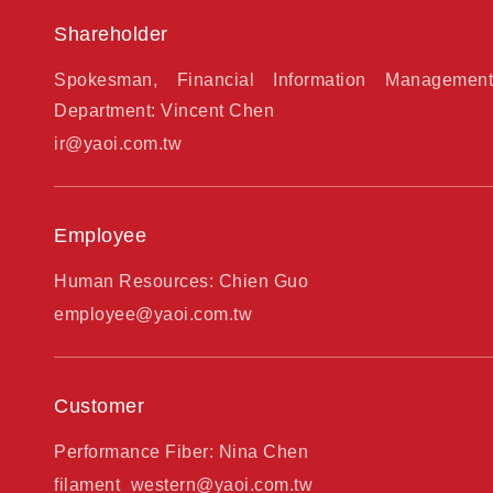
Shareholder
Spokesman, Financial Information Management
Department: Vincent Chen
ir@yaoi.com.tw
Employee
Human Resources: Chien Guo
employee@yaoi.com.tw
Customer
Performance Fiber: Nina Chen
filament_western@yaoi.com.tw