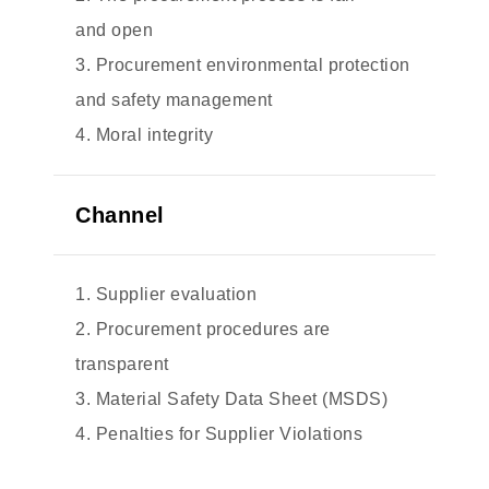
and open
3. Procurement environmental protection
and safety management
4. Moral integrity
Channel
1. Supplier evaluation
2. Procurement procedures are
transparent
3. Material Safety Data Sheet (MSDS)
4. Penalties for Supplier Violations