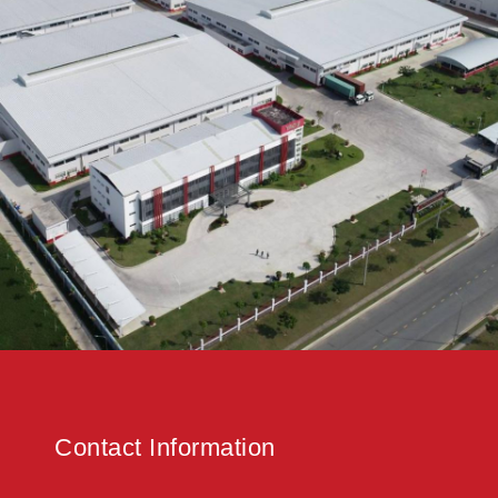
Contact Information