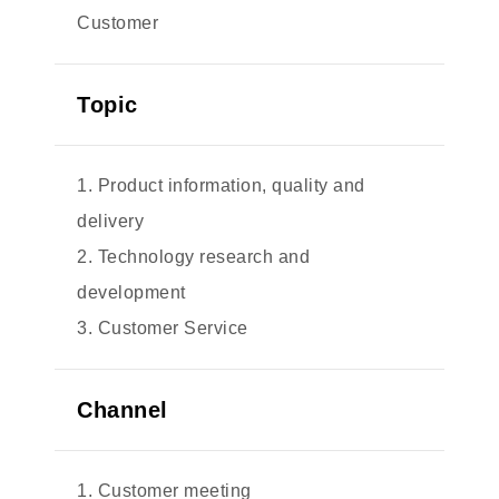
Customer
Topic
1. Product information, quality and
delivery
2. Technology research and
development
3. Customer Service
Channel
1. Customer meeting