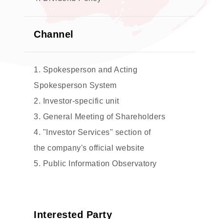
Channel
1. Spokesperson and Acting
Spokesperson System
2. Investor-specific unit
3. General Meeting of Shareholders
4. "Investor Services" section of
the company's official website
5. Public Information Observatory
Interested Party