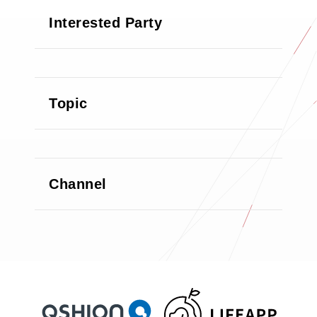
Interested Party
Topic
Channel