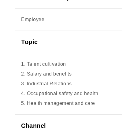
Employee
Topic
1. Talent cultivation
2. Salary and benefits
3. Industrial Relations
4. Occupational safety and health
5. Health management and care
Channel