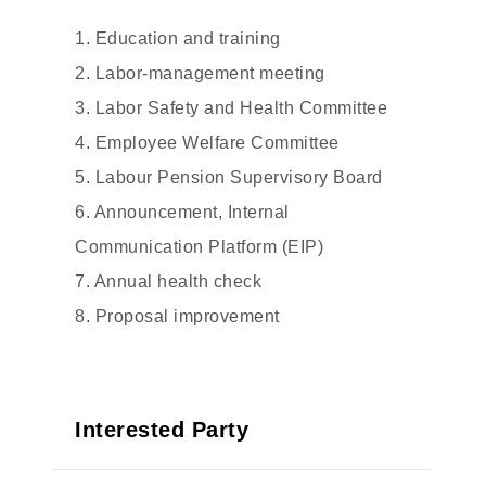
1. Education and training
2. Labor-management meeting
3. Labor Safety and Health Committee
4. Employee Welfare Committee
5. Labour Pension Supervisory Board
6. Announcement, Internal
Communication Platform (EIP)
7. Annual health check
8. Proposal improvement
Interested Party